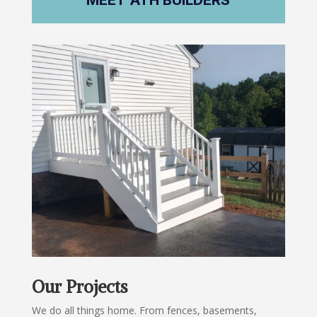
MEET ATH BUILDERS
Our Projects
We do all things home. From fences, basements,