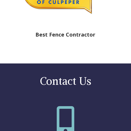
Best Fence Contractor
Contact Us
