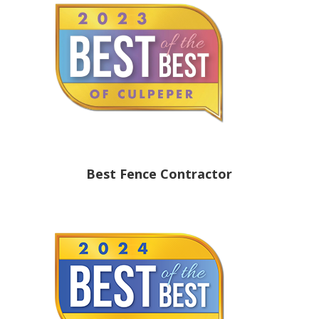
Best Fence Contractor