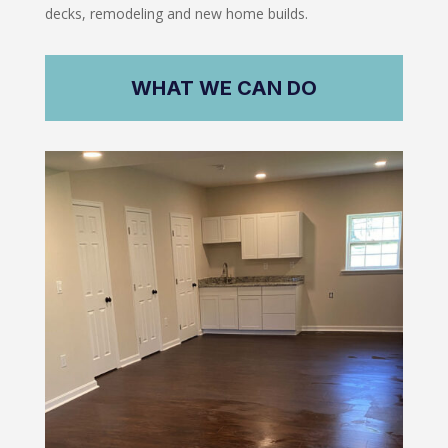
decks, remodeling and new home builds.
WHAT WE CAN DO