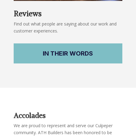
Reviews
Find out what people are saying about our work and
customer experiences.
IN THEIR WORDS
Accolades
We are proud to represent and serve our Culpeper
community. ATH Builders has been honored to be