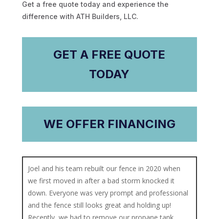
Get a free quote today and experience the
difference with ATH Builders, LLC.
GET A FREE QUOTE
TODAY
WE OFFER FINANCING
Joel and his team rebuilt our fence in 2020 when
we first moved in after a bad storm knocked it
down. Everyone was very prompt and professional
and the fence still looks great and holding up!
Recently, we had to remove our propane tank