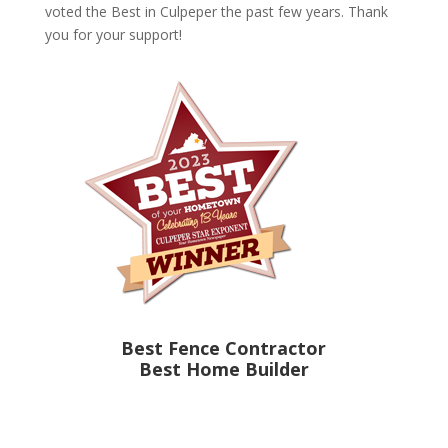
voted the Best in Culpeper the past few years. Thank
you for your support!
Best Fence Contractor
Best Home Builder