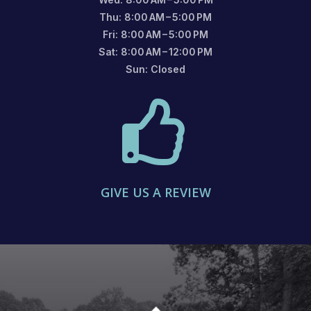
Thu: 8:00 AM – 5:00 PM
Fri: 8:00 AM – 5:00 PM
Sat: 8:00 AM – 12:00 PM
Sun: Closed

GIVE US A REVIEW