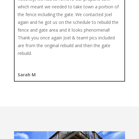
which meant we needed to take town a portion of
the fence including the gate. We contacted Joel
again and he got us on the schedule to rebuild the
fence and gate area and it looks phenomenal!
Thank you once again Joel & team! pics included
are from the original rebuild and then the gate
rebuild.
Sarah M