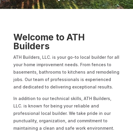
Welcome to ATH
Builders
ATH Builders, LLC. is your go-to local builder for all
your home improvement needs. From fences to
basements, bathrooms to kitchens and remodeling
jobs. Our team of professionals is experienced
and dedicated to delivering exceptional results.
In addition to our technical skills, ATH Builders,
LLC. is known for being your reliable and
professional local builder. We take pride in our
punctuality, organization, and commitment to
maintaining a clean and safe work environment.