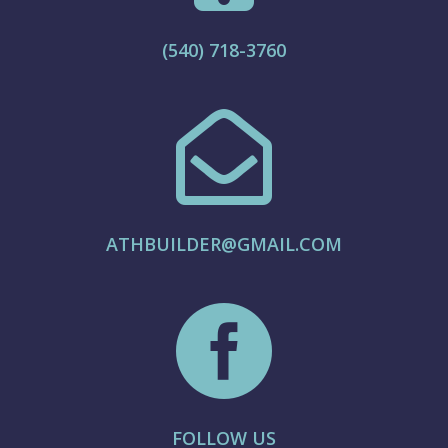
(540) 718-3760

ATHBUILDER@GMAIL.COM

FOLLOW US