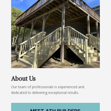
About Us
Our team of professionals is experienced and
dedicated to delivering exceptional results.