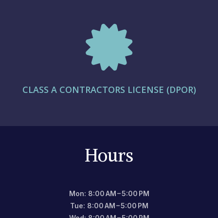

CLASS A CONTRACTORS LICENSE (DPOR)
Hours
Mon: 8:00 AM – 5:00 PM
Tue: 8:00 AM – 5:00 PM
Wed: 8:00 AM – 5:00 PM